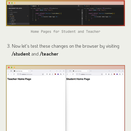
Home Pages for Student and Teacher
Now let's test these changes on the browser by visiting
/student
and
/teacher