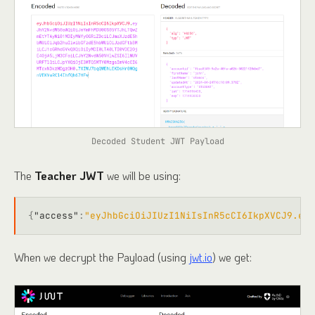
Decoded Student JWT Payload
The
Teacher JWT
we will be using:
{
"access"
:
"eyJhbGciOiJIUzI1NiIsInR5cCI6IkpXVCJ9.eyJ
When we decrypt the Payload (using
jwt.io
) we get: