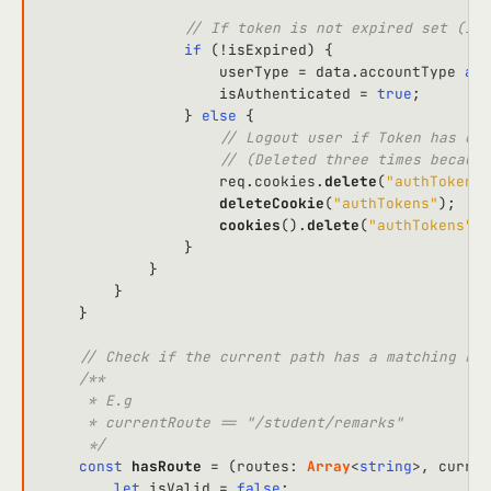
// If token is not expired set (isA
if
 (!isExpired) {

                    userType = data.
accountType
as
                    isAuthenticated = 
true
;

                } 
else
 {

// Logout user if Token has exp
// (Deleted three times because
                    req.
cookies
.
delete
(
"authTokens"
deleteCookie
(
"authTokens"
);

cookies
().
delete
(
"authTokens"
);

                }

            }

        }

    }

// Check if the current path has a matching rou
/**

     * E.g

     * currentRoute == "/student/remarks"

     */
const
hasRoute
 = (
routes
: 
Array
<
string
>, 
curren
let
 isValid = 
false
;
