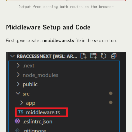
Output from opening both routes on the browser
Middleware Setup and Code
Firstly, we create a
middleware.ts
file in the
src
diretory