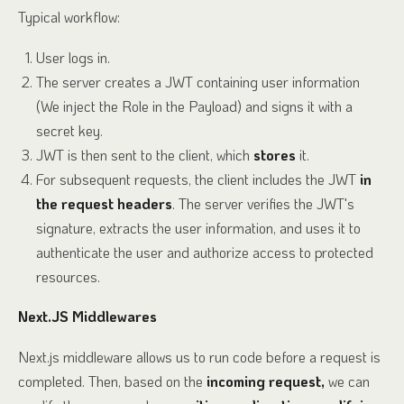
Typical workflow:
User logs in.
The server creates a JWT containing user information
(We inject the Role in the Payload) and signs it with a
secret key.
JWT is then sent to the client, which
stores
it.
For subsequent requests, the client includes the JWT
in
the request headers
. The server verifies the JWT's
signature, extracts the user information, and uses it to
authenticate the user and authorize access to protected
resources.
Next.JS Middlewares
Next.js middleware allows us to run code before a request is
completed. Then, based on the
incoming request,
we can