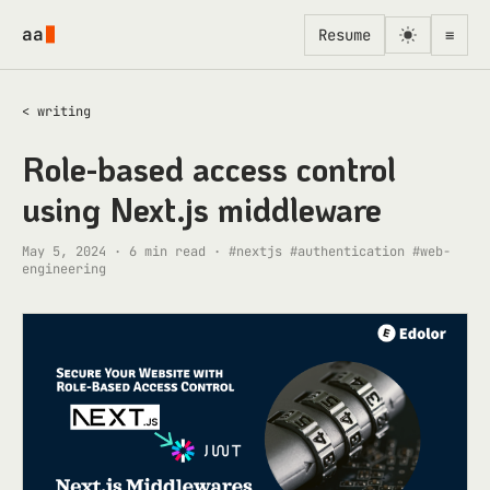
Skip to content
aa
Resume
≡
< writing
Role-based access control
using Next.js middleware
May 5, 2024
·
6
min read ·
#nextjs #authentication #web-
engineering