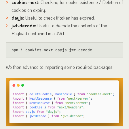
cookies-next:
Checking for cookie existence / Deletion of
cookies on expiry.
dayjs:
Useful to check if token has expired.
jwt-decode:
Useful to decode the contents of the
Payload contained in a JWT
We then advance to importing some required packages: