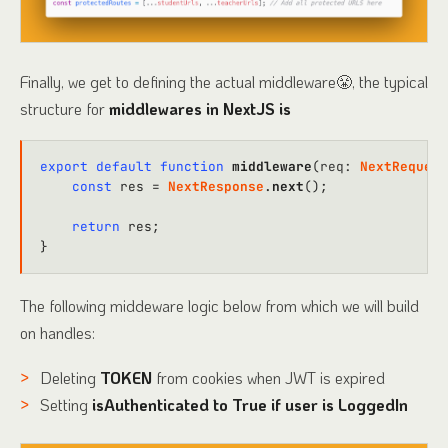
Finally, we get to defining the actual middleware😤, the typical
structure for
middlewares in NextJS is
export
default
function
middleware
(
req
: 
NextRequest
const
 res = 
NextResponse
.
next
();

return
 res;

The following middeware logic below from which we will build
on handles:
Deleting
TOKEN
from cookies when JWT is expired
Setting
isAuthenticated to True if user is LoggedIn