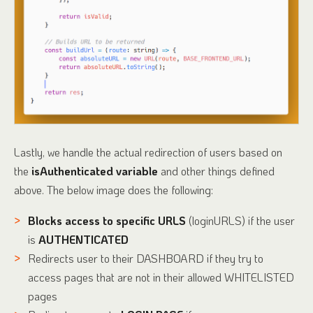
Lastly, we handle the actual redirection of users based on
the
isAuthenticated variable
and other things defined
above. The below image does the following:
Blocks access to specific URLS
(loginURLS) if the user
is
AUTHENTICATED
Redirects user to their DASHBOARD if they try to
access pages that are not in their allowed WHITELISTED
pages