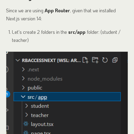
Since we are using
App Router
, given that we installed
Next.js version 14:
Let's create 2 folders in the
src/app
folder: (student /
teacher)