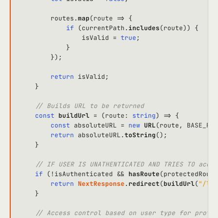
        routes.
map
(
route
 =>
 {

if
 (currentPath.
includes
(route)) {

                isValid = 
true
;

            }

        });

return
 isValid;

    }

// Builds URL to be returned
const
buildUrl
 = (
route
: 
string
) => {

const
 absoluteURL = 
new
URL
(route, 
BASE_FRO
return
 absoluteURL.
toString
();

    }

// IF USER IS UNATHENTICATED AND TRIES TO acces
if
 (!isAuthenticated && 
hasRoute
(protectedRoute
return
NextResponse
.
redirect
(
buildUrl
(
"/log
    }

// Access control based on user type for protec