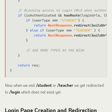
    }

// BLocking access to Login URLS when authentic
if
 (isAuthenticated && 
hasRoute
(loginUrls, 
CURR
if
 (userType === 
"STUDENT"
) {

return
NextResponse
.
redirect
(
buildUrl
(
D
        } 
else
if
 (userType === 
"TEACHER"
 ) {

return
NextResponse
.
redirect
(
buildUrl
(
D
        }

// ADD MORE TYPES AS YOU WISH
    }

return
 res;

Now when we visit
/student
or
/teacher
we get redirected
to
/login
which does not exist yet.
Login Page Creation and Redirection