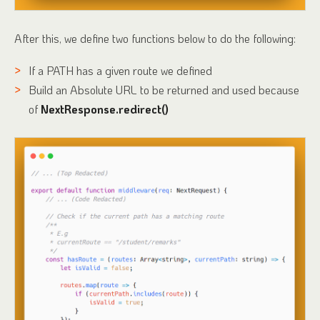
After this, we define two functions below to do the following:
If a PATH has a given route we defined
Build an Absolute URL to be returned and used because
of
NextResponse.redirect()