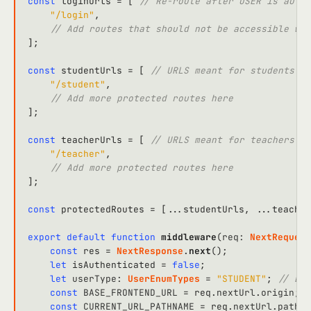
const
 loginUrls = [ 
// Re-route after USER is authe
"/login"
,

// Add routes that should not be accessible whe
];

const
 studentUrls = [ 
// URLS meant for students on
"/student"
,

// Add more protected routes here
];

const
 teacherUrls = [ 
// URLS meant for teachers on
"/teacher"
,

// Add more protected routes here
];

const
 protectedRoutes = [...studentUrls, ...teacher
export
default
function
middleware
(
req
: 
NextRequest
const
 res = 
NextResponse
.
next
();

let
 isAuthenticated = 
false
;

let
userType
: 
UserEnumTypes
 = 
"STUDENT"
; 
// Def
const
BASE_FRONTEND_URL
 = req.
nextUrl
.
origin
;

const
CURRENT_URL_PATHNAME
 = req.
nextUrl
.
pathna