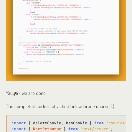
Yayy🍃, we are done.
The completed code is attached below, brace yourself:)
import
 { deleteCookie, hasCookie } 
from
"cookies-ne
import
 { 
NextResponse
 } 
from
"next/server"