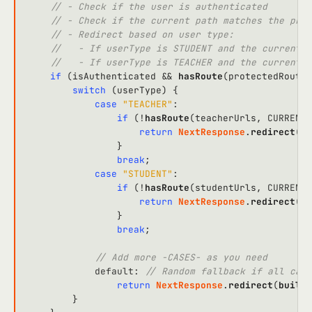
// - Check if the user is authenticated
// - Check if the current path matches the prot
// - Redirect based on user type:
//   - If userType is STUDENT and the current p
//   - If userType is TEACHER and the current p
if
 (isAuthenticated && 
hasRoute
(protectedRoutes
switch
 (userType) {

case
"TEACHER"
:

if
 (!
hasRoute
(teacherUrls, 
CURRENT_
return
NextResponse
.
redirect
(
bu
                }

break
;

case
"STUDENT"
:

if
 (!
hasRoute
(studentUrls, 
CURRENT_
return
NextResponse
.
redirect
(
bu
                }

break
;

// Add more -CASES- as you need
default
: 
// Random fallback if all case
return
NextResponse
.
redirect
(
buildU
        }
