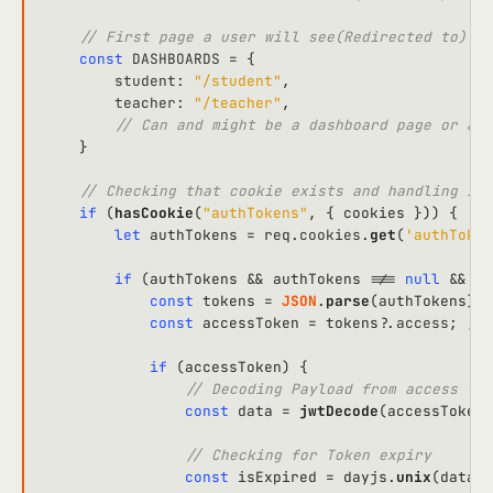
// First page a user will see(Redirected to) wh
const
DASHBOARDS
 = {

student
: 
"/student"
,

teacher
: 
"/teacher"
,

// Can and might be a dashboard page or any
    }

// Checking that cookie exists and handling it
if
 (
hasCookie
(
"authTokens"
, { cookies })) {

let
 authTokens = req.
cookies
.
get
(
'authToken
if
 (authTokens && authTokens !== 
null
 && au
const
 tokens = 
JSON
.
parse
(authTokens) 
a
const
 accessToken = tokens?.
access
; 
// 
if
 (accessToken) {

// Decoding Payload from access Tok
const
 data = 
jwtDecode
(accessToken)
// Checking for Token expiry
const
 isExpired = dayjs.
unix
(data.
e