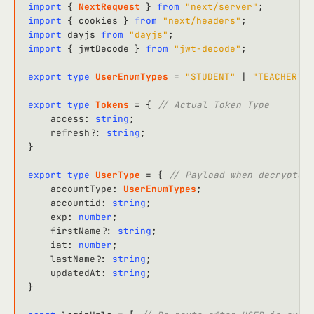
import
 { 
NextRequest
 } 
from
"next/server"
import
 { cookies } 
from
"next/headers"
import
 dayjs 
from
"dayjs"
import
 { jwtDecode } 
from
"jwt-decode"
;

export
type
UserEnumTypes
 = 
"STUDENT"
 | 
"TEACHER"
 |
export
type
Tokens
 = { 
// Actual Token Type
access
: 
string
;

refresh
?: 
string
;

}

export
type
UserType
 = { 
// Payload when decrypted 
accountType
: 
UserEnumTypes
;

accountid
: 
string
;

exp
: 
number
;

firstName
?: 
string
;

iat
: 
number
;

lastName
?: 
string
;

updatedAt
: 
string
;

}
