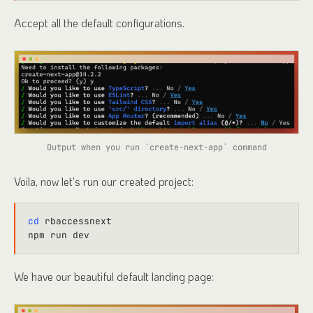
Accept all the default configurations.
Output when you run `create-next-app` command
Voila, now let's run our created project:
cd
 rbaccessnext

We have our beautiful default landing page: