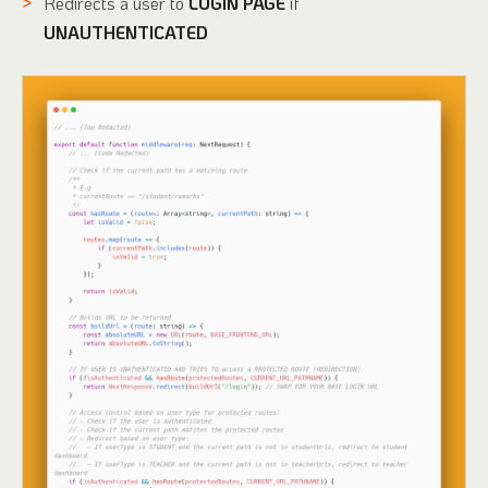
Redirects a user to
LOGIN PAGE
if
UNAUTHENTICATED