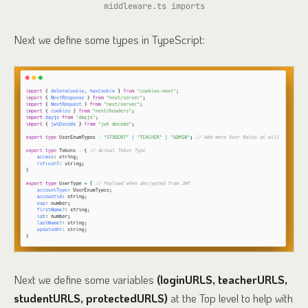
middleware.ts imports
Next we define some types in TypeScript:
Next we define some variables
(loginURLS, teacherURLS,
studentURLS, protectedURLS)
at the Top level to help with