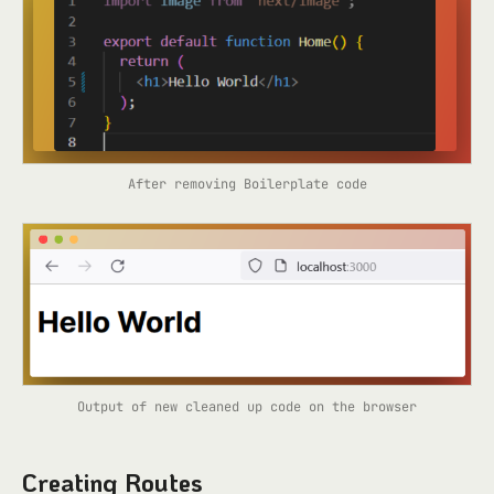
After removing Boilerplate code
Output of new cleaned up code on the browser
Creating Routes