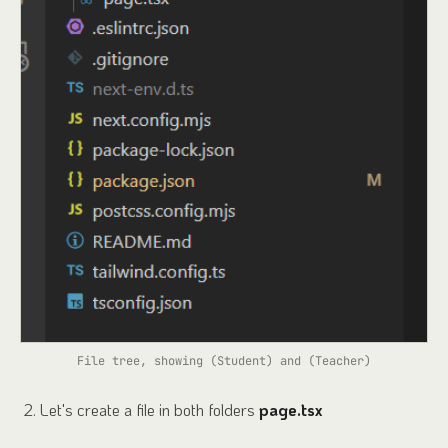
File tree, showing (Student) and (Teacher)
Let's create a file in both folders
page.tsx