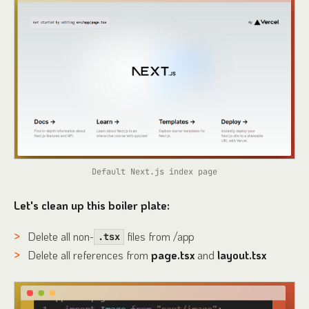
Default Next.js index page
Let's clean up this boiler plate:
Delete all non-
files from /app
.tsx
Delete all references from
page.tsx
and
layout.tsx