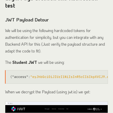
test
JWT Payload Detour
We will be using the following hardcoded tokens for
authentication for simplicity, but you can integrate with any
Backend API for this (Just verify the payload structure and
adapt the code to fit).
The
Student JWT
we will be using:
{
"access"
:
"eyJhbGciOiJIUzI1NiIsInR5cCI6IkpXVCJ9.eyJ
When we decrypt the Payload (using jwt.io) we get: