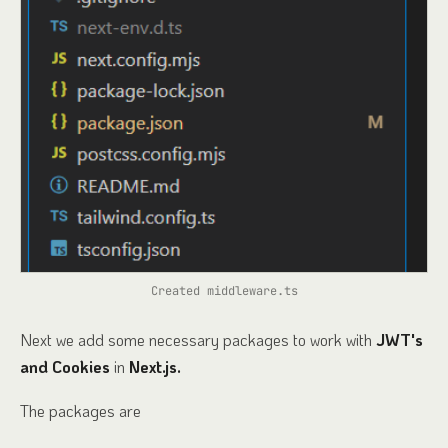
Created middleware.ts
Next we add some necessary packages to work with
JWT's
and Cookies
in
Next.js.
The packages are