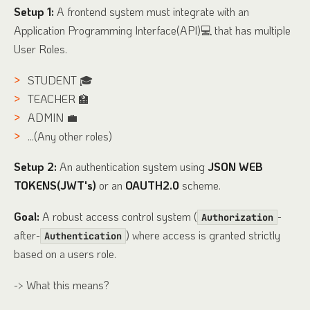
Setup 1:
A frontend system must integrate with an
Application Programming Interface(API)💻 that has multiple
User Roles.
STUDENT 🎓
TEACHER 🏫
ADMIN 💼
...(Any other roles)
Setup 2:
An authentication system using
JSON WEB
TOKENS(JWT's)
or an
OAUTH2.0
scheme.
Goal:
A robust access control system (
-
Authorization
after-
) where access is granted strictly
Authentication
based on a users role.
-> What this means?