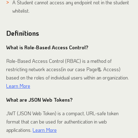
A Student cannot access any endpoint not in the student
whitelist.
Definitions
What is Role-Based Access Control?
Role-Based Access Control (RBAC) is a method of
restricting network access(in our case Page📃 Access)
based on the roles of individual users within an organization.
Learn More
What are JSON Web Tokens?
JWT (JSON Web Token) is a compact, URL-safe token
format that can be used for authentication in web
applications.
Learn More