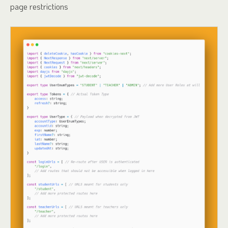
page restrictions