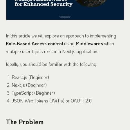
In this article we will explore an approach to implementing
Role-Based Access control
using
Middlewares
when
multiple user types exist in a Next.js application.
Ideally, you should be familiar with the following:
React.js (Beginner)
Next.js (Beginner)
TypeScript (Beginner)
JSON Web Tokens (JWT's) or OAUTH2.0
The Problem