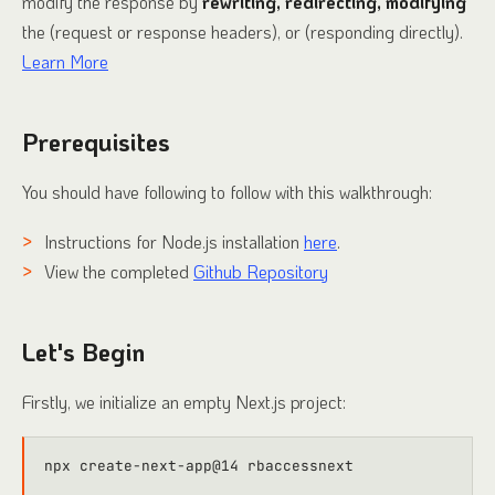
modify the response by
rewriting, redirecting, modifying
the (request or response headers), or (responding directly).
Learn More
Prerequisites
You should have following to follow with this walkthrough:
Instructions for Node.js installation
here
.
View the completed
Github Repository
Let's Begin
Firstly, we initialize an empty Next.js project: