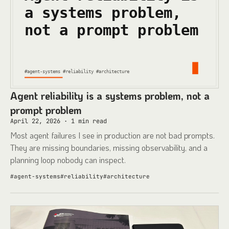
Agent reliability is a systems problem, not a
prompt problem
April 22, 2026
·
1
min read
Most agent failures I see in production are not bad prompts.
They are missing boundaries, missing observability, and a
planning loop nobody can inspect.
#
agent-systems
#
reliability
#
architecture