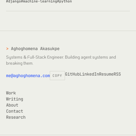
#
django
#
machine-learning
#
python
>
Aghoghomena Akasukpe
Systems & Full-Stack Engineer
. Building agent systems and
breaking them.
GitHub
LinkedIn
Resume
RSS
me@aghoghomena.com
COPY
Work
Writing
About
Contact
Research