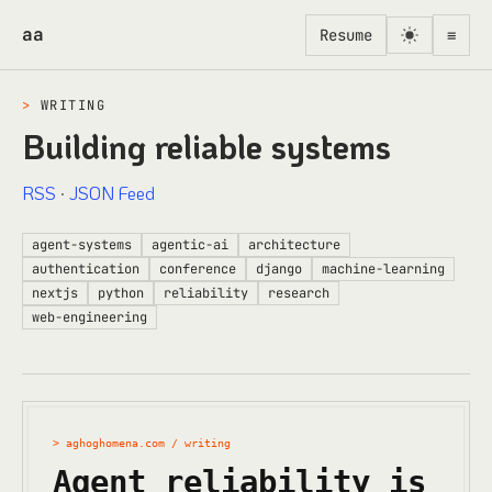
Skip to content
aa
Resume
≡
>
WRITING
Building reliable systems
RSS
·
JSON Feed
agent-systems
agentic-ai
architecture
authentication
conference
django
machine-learning
nextjs
python
reliability
research
web-engineering