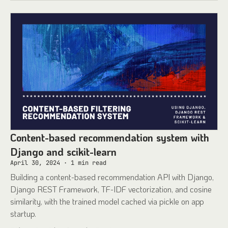
Content-based recommendation system with
Django and scikit-learn
April 30, 2024
·
1
min read
Building a content-based recommendation API with Django,
Django REST Framework, TF-IDF vectorization, and cosine
similarity, with the trained model cached via pickle on app
startup.