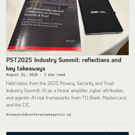
PST2025 Industry Summit: reflections and
key takeaways
August 31, 2025
·
7
min read
Field notes from the 2025 Privacy, Security and Trust
Industry Summit: AI as a threat amplifier, cyber attribution,
and agentic-AI risk frameworks from TD Bank, Mastercard,
and the CIC.
#
research
#
conference
#
agentic-ai