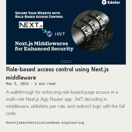
Role-based access control using Next.js
middleware
May 5, 2024
·
6
min read
A walkthrough for enforcing role-based page access in a
multi-role Next.js App Router app: JWT decoding in
middleware, whitelists per role, and redirect logic with the full
code.
#
nextjs
#
authentication
#
web-engineering